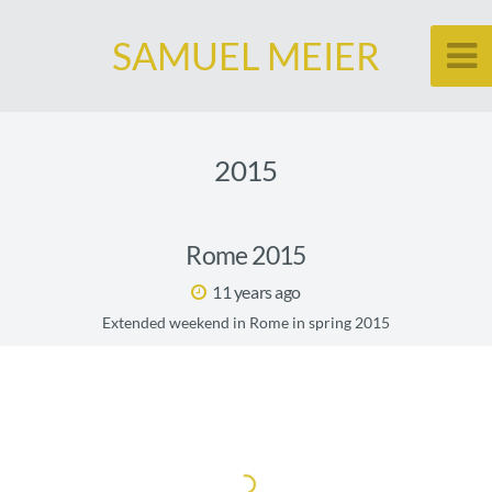
SAMUEL MEIER
2015
Rome 2015
11 years ago
Extended weekend in Rome in spring 2015