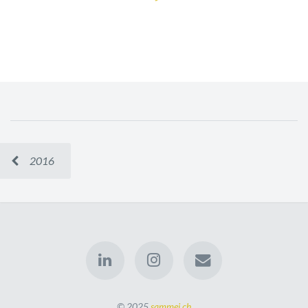
2016
© 2025
sammei.ch