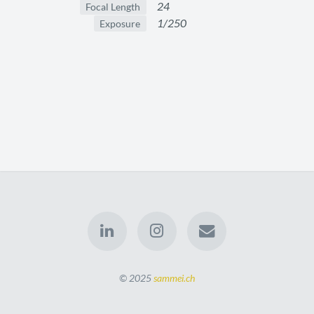
24
Focal Length
1/250
Exposure
© 2025
sammei.ch