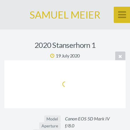
SAMUEL MEIER
2020 Stanserhorn 1
19 July 2020
Canon EOS 5D Mark IV
Model
f/8.0
Aperture