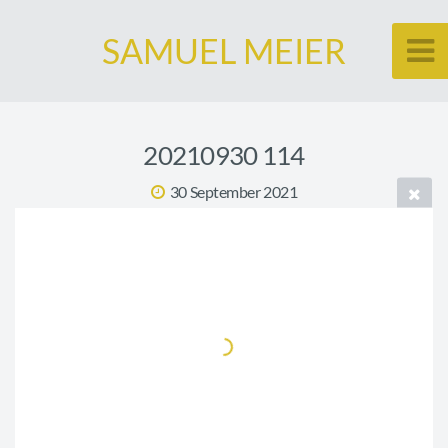
SAMUEL MEIER
20210930 114
30 September 2021