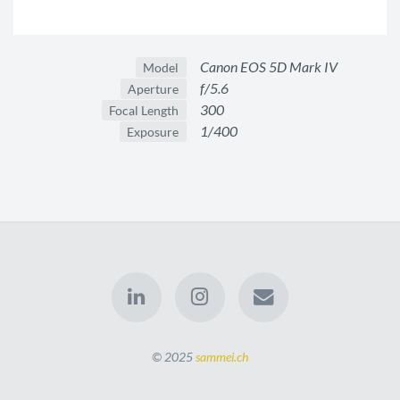
Canon EOS 5D Mark IV
Model
f/5.6
Aperture
300
Focal Length
1/400
Exposure
© 2025
sammei.ch