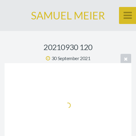
SAMUEL MEIER
20210930 120
30 September 2021