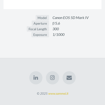
Canon EOS 5D Mark IV
Model
f/5.6
Aperture
300
Focal Length
1/1000
Exposure
© 2025
www.sammei.it