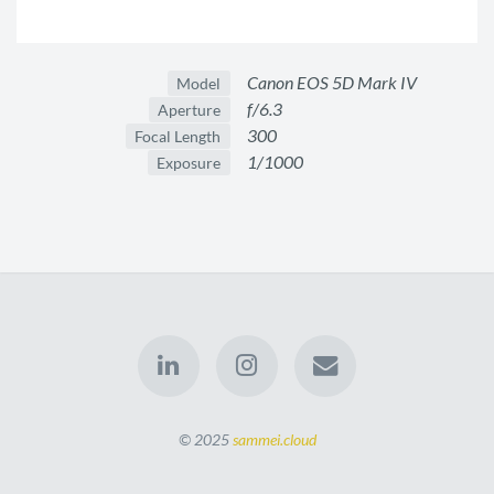
Canon EOS 5D Mark IV
Model
f/6.3
Aperture
300
Focal Length
1/1000
Exposure
© 2025
sammei.cloud