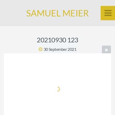
SAMUEL MEIER
20210930 123
30 September 2021