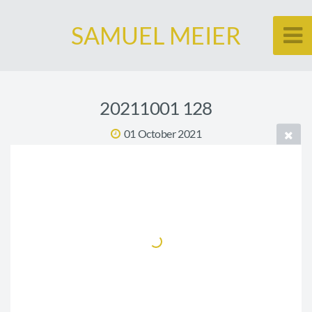
SAMUEL MEIER
20211001 128
01 October 2021