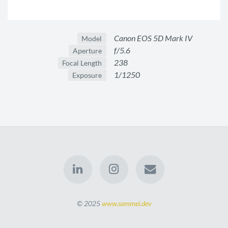
Canon EOS 5D Mark IV
Model
f/5.6
Aperture
238
Focal Length
1/1250
Exposure
© 2025
www.sammei.dev